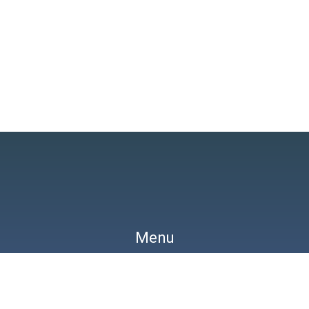
Search
Menu
y
Pharmacology
Differentials