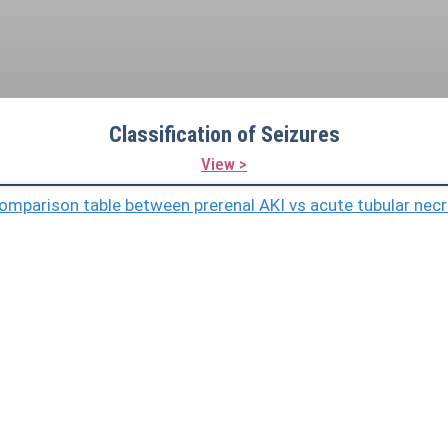
Classification of Seizures
View >