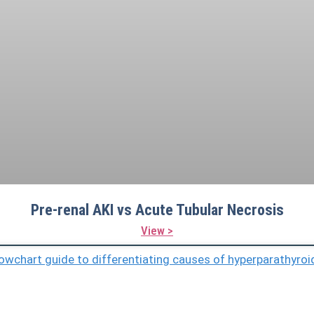
Pre-renal AKI vs Acute Tubular Necrosis
View >