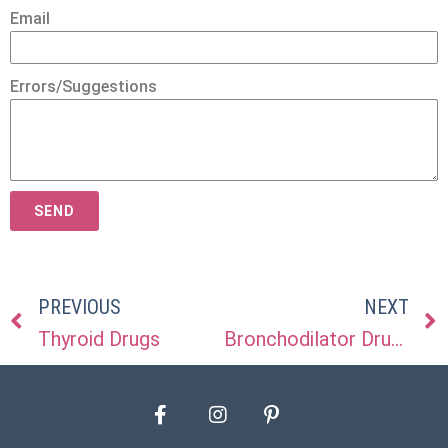
Email
Errors/Suggestions
SEND
PREVIOUS
NEXT
Thyroid Drugs
Bronchodilator Drugs