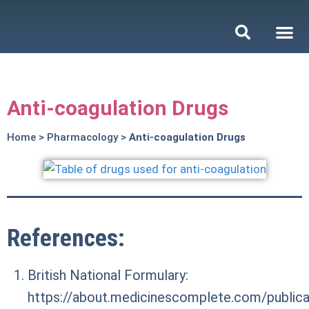
Anti-coagulation Drugs
Home
>
Pharmacology
>
Anti-coagulation Drugs
References:
British National Formulary:
https://about.medicinescomplete.com/publicat