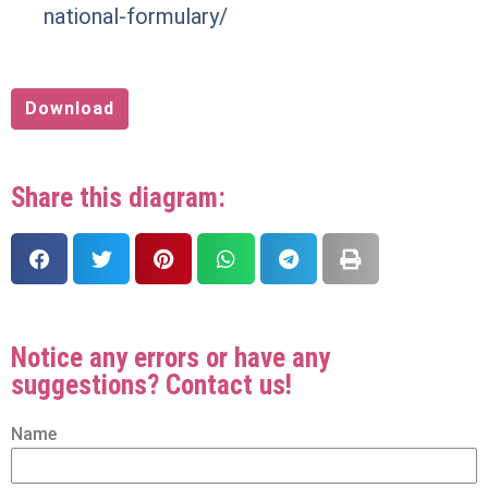
national-formulary/
Download
Share this diagram:
Notice any errors or have any
suggestions? Contact us!
Name