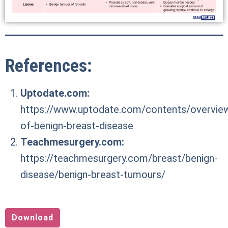
References:
Uptodate.com:
https://www.uptodate.com/contents/overvie
of-benign-breast-disease
Teachmesurgery.com:
https://teachmesurgery.com/breast/benign-
disease/benign-breast-tumours/
Download