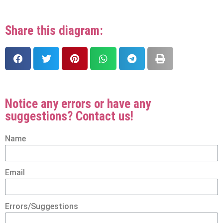
Share this diagram:
Notice any errors or have any
suggestions? Contact us!
Name
Email
Errors/Suggestions