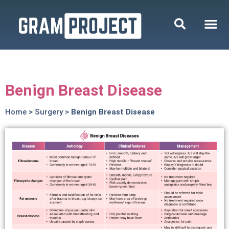
Benign Breast Disease
Home
>
Surgery
>
Benign Breast Disease