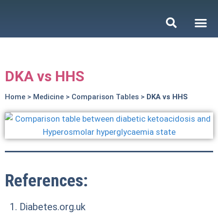
DKA vs HHS
Home
>
Medicine
>
Comparison Tables
>
DKA vs HHS
References:
Diabetes.org.uk