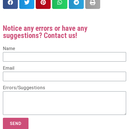
Notice any errors or have any
suggestions? Contact us!
Name
Email
Errors/Suggestions
SEND