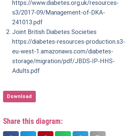
https://www.diabetes.org.uk/resources-
s3/2017-09/Management-of-DKA-
241013.pdf
Joint British Diabetes Societies
https://diabetes-resources-production.s3-
eu-west-1.amazonaws.com/diabetes-
storage/migration/pdf/JBDS-IP-HHS-
Adults.pdf
Download
Share this diagram: