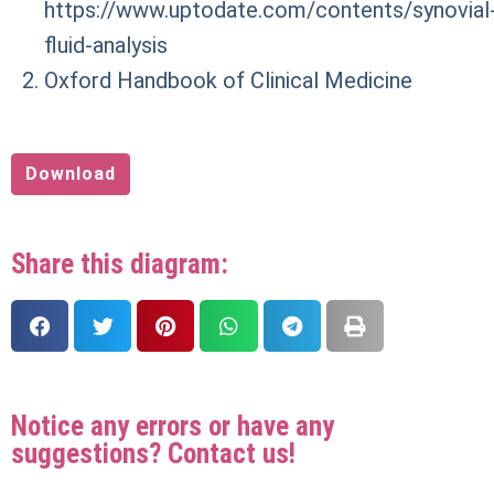
https://www.uptodate.com/contents/synovial
fluid-analysis
Oxford Handbook of Clinical Medicine
Download
Share this diagram:
Notice any errors or have any
suggestions? Contact us!