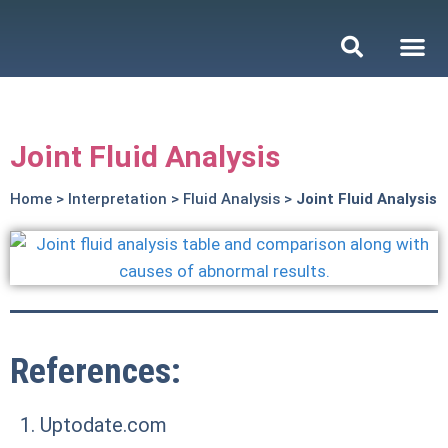
Joint Fluid Analysis
Home
>
Interpretation
>
Fluid Analysis
>
Joint Fluid Analysis
References:
Uptodate.com