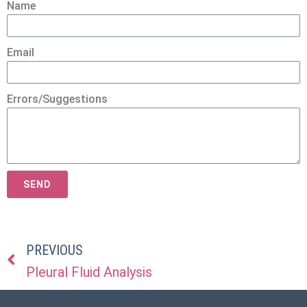
Name
Email
Errors/Suggestions
SEND
PREVIOUS
Pleural Fluid Analysis