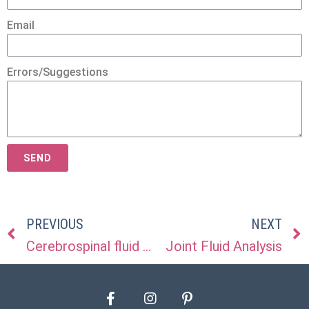
Email
Errors/Suggestions
SEND
PREVIOUS
NEXT
Cerebrospinal fluid (CSF) analysis
Joint Fluid Analysis