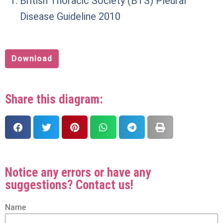
British Thoracic Society (BTS) Pleural
Disease Guideline 2010
Download
Share this diagram:
Notice any errors or have any
suggestions? Contact us!
Name