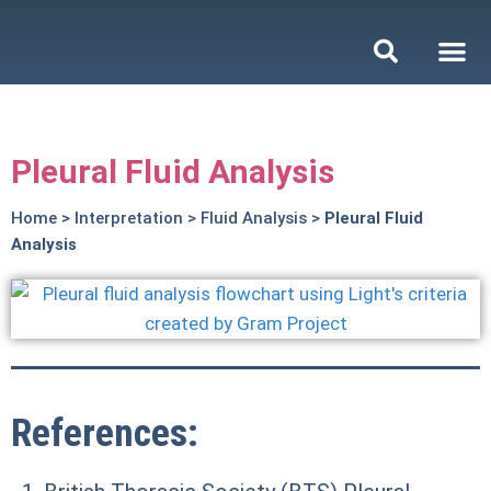
Pleural Fluid Analysis
Home
>
Interpretation
>
Fluid Analysis
>
Pleural Fluid
Analysis
References: